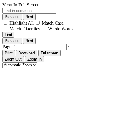
View In Full Screen
Previous
Next
Highlight All
Match Case
Match Diacritics
Whole Words
Find
Previous
Next
Page
/
Print
Download
Fullscreen
Zoom Out
Zoom In