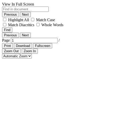
View In Full Screen
Previous
Next
Highlight All
Match Case
Match Diacritics
Whole Words
Find
Previous
Next
Page
/
Print
Download
Fullscreen
Zoom Out
Zoom In